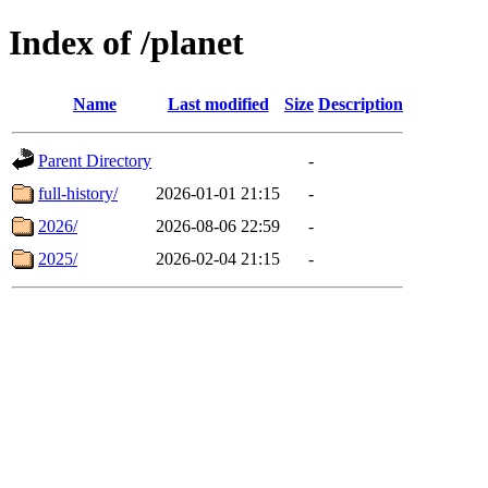
Index of /planet
Name
Last modified
Size
Description
Parent Directory
-
full-history/
2026-01-01 21:15
-
2026/
2026-08-06 22:59
-
2025/
2026-02-04 21:15
-