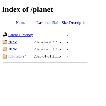
Index of /planet
Name
Last modified
Size
Description
Parent Directory
-
2025/
2026-02-04 21:15
-
2026/
2026-08-05 21:15
-
full-history/
2026-01-01 21:15
-