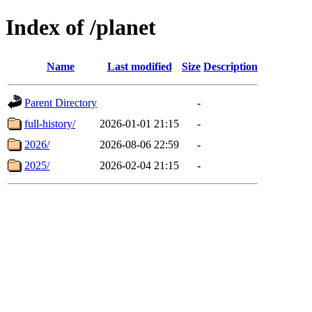
Index of /planet
Name
Last modified
Size
Description
Parent Directory
-
full-history/
2026-01-01 21:15
-
2026/
2026-08-06 22:59
-
2025/
2026-02-04 21:15
-