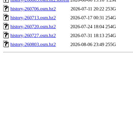
history-260706.osm.bz2
2026-07-11 20:22
253G
history-260713.osm.bz2
2026-07-17 00:31
254G
history-260720.osm.bz2
2026-07-24 18:04
254G
history-260727.osm.bz2
2026-07-31 18:13
254G
history-260803.osm.bz2
2026-08-06 23:49
255G