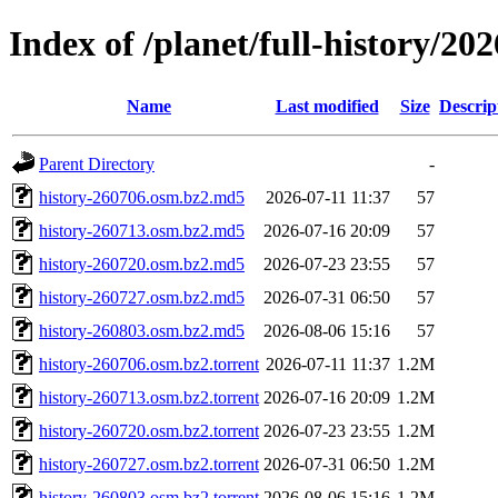
Index of /planet/full-history/202
Name
Last modified
Size
Descrip
Parent Directory
-
history-260706.osm.bz2.md5
2026-07-11 11:37
57
history-260713.osm.bz2.md5
2026-07-16 20:09
57
history-260720.osm.bz2.md5
2026-07-23 23:55
57
history-260727.osm.bz2.md5
2026-07-31 06:50
57
history-260803.osm.bz2.md5
2026-08-06 15:16
57
history-260706.osm.bz2.torrent
2026-07-11 11:37
1.2M
history-260713.osm.bz2.torrent
2026-07-16 20:09
1.2M
history-260720.osm.bz2.torrent
2026-07-23 23:55
1.2M
history-260727.osm.bz2.torrent
2026-07-31 06:50
1.2M
history-260803.osm.bz2.torrent
2026-08-06 15:16
1.2M