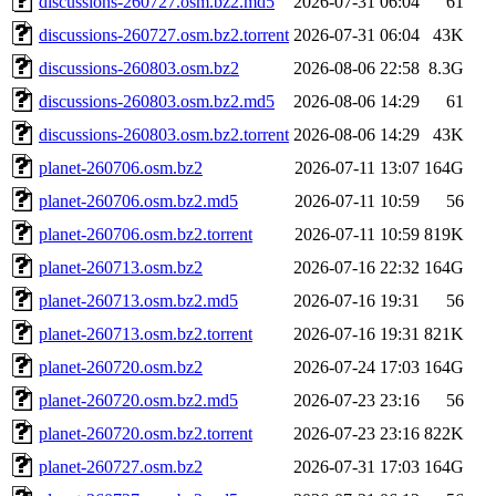
discussions-260727.osm.bz2.md5
2026-07-31 06:04
61
discussions-260727.osm.bz2.torrent
2026-07-31 06:04
43K
discussions-260803.osm.bz2
2026-08-06 22:58
8.3G
discussions-260803.osm.bz2.md5
2026-08-06 14:29
61
discussions-260803.osm.bz2.torrent
2026-08-06 14:29
43K
planet-260706.osm.bz2
2026-07-11 13:07
164G
planet-260706.osm.bz2.md5
2026-07-11 10:59
56
planet-260706.osm.bz2.torrent
2026-07-11 10:59
819K
planet-260713.osm.bz2
2026-07-16 22:32
164G
planet-260713.osm.bz2.md5
2026-07-16 19:31
56
planet-260713.osm.bz2.torrent
2026-07-16 19:31
821K
planet-260720.osm.bz2
2026-07-24 17:03
164G
planet-260720.osm.bz2.md5
2026-07-23 23:16
56
planet-260720.osm.bz2.torrent
2026-07-23 23:16
822K
planet-260727.osm.bz2
2026-07-31 17:03
164G