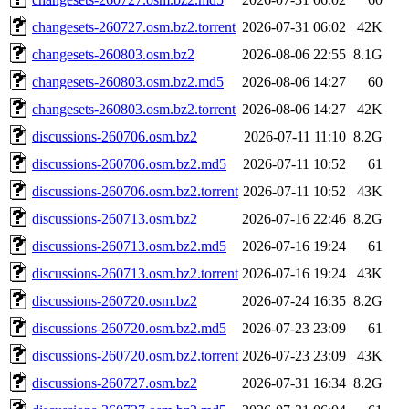
changesets-260727.osm.bz2.torrent
2026-07-31 06:02
42K
changesets-260803.osm.bz2
2026-08-06 22:55
8.1G
changesets-260803.osm.bz2.md5
2026-08-06 14:27
60
changesets-260803.osm.bz2.torrent
2026-08-06 14:27
42K
discussions-260706.osm.bz2
2026-07-11 11:10
8.2G
discussions-260706.osm.bz2.md5
2026-07-11 10:52
61
discussions-260706.osm.bz2.torrent
2026-07-11 10:52
43K
discussions-260713.osm.bz2
2026-07-16 22:46
8.2G
discussions-260713.osm.bz2.md5
2026-07-16 19:24
61
discussions-260713.osm.bz2.torrent
2026-07-16 19:24
43K
discussions-260720.osm.bz2
2026-07-24 16:35
8.2G
discussions-260720.osm.bz2.md5
2026-07-23 23:09
61
discussions-260720.osm.bz2.torrent
2026-07-23 23:09
43K
discussions-260727.osm.bz2
2026-07-31 16:34
8.2G