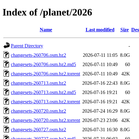
Index of /planet/2026
Name
Last modified
Size
Des
Parent Directory
-
changesets-260706.osm.bz2
2026-07-11 11:05
8.0G
changesets-260706.osm.bz2.md5
2026-07-11 10:49
60
changesets-260706.osm.bz2.torrent
2026-07-11 10:49
42K
changesets-260713.osm.bz2
2026-07-16 22:43
8.0G
changesets-260713.osm.bz2.md5
2026-07-16 19:21
60
changesets-260713.osm.bz2.torrent
2026-07-16 19:21
42K
changesets-260720.osm.bz2
2026-07-24 16:29
8.0G
changesets-260720.osm.bz2.torrent
2026-07-23 23:06
42K
changesets-260727.osm.bz2
2026-07-31 16:30
8.0G
changesets-260727.osm.bz2.md5
2026-07-31 06:02
60