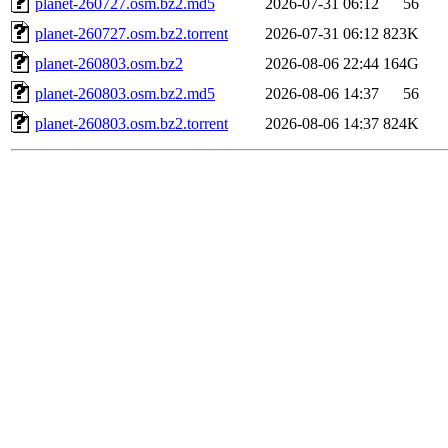
planet-260727.osm.bz2.md5
2026-07-31 06:12
56
planet-260727.osm.bz2.torrent
2026-07-31 06:12
823K
planet-260803.osm.bz2
2026-08-06 22:44
164G
planet-260803.osm.bz2.md5
2026-08-06 14:37
56
planet-260803.osm.bz2.torrent
2026-08-06 14:37
824K