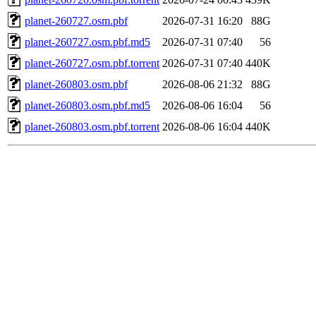
planet-260727.osm.pbf
2026-07-31 16:20
88G
planet-260727.osm.pbf.md5
2026-07-31 07:40
56
planet-260727.osm.pbf.torrent
2026-07-31 07:40
440K
planet-260803.osm.pbf
2026-08-06 21:32
88G
planet-260803.osm.pbf.md5
2026-08-06 16:04
56
planet-260803.osm.pbf.torrent
2026-08-06 16:04
440K