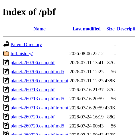
Index of /pbf
Name
Last modified
Size
Descript
Parent Directory
-
full-history/
2026-08-06 22:12
-
planet-260706.osm.pbf
2026-07-11 13:41
87G
planet-260706.osm.pbf.md5
2026-07-11 12:25
56
planet-260706.osm.pbf.torrent
2026-07-11 12:25
438K
planet-260713.osm.pbf
2026-07-16 21:37
87G
planet-260713.osm.pbf.md5
2026-07-16 20:59
56
planet-260713.osm.pbf.torrent
2026-07-16 20:59
439K
planet-260720.osm.pbf
2026-07-24 16:19
88G
planet-260720.osm.pbf.md5
2026-07-24 00:43
56
planet-260720.osm.pbf.torrent
2026-07-24 00:43
439K