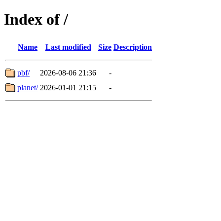
Index of /
Name
Last modified
Size
Description
pbf/
2026-08-06 21:36
-
planet/
2026-01-01 21:15
-